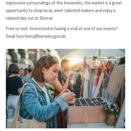
impressive surroundings of the Ironworks, the market is a great
opportunity to shop local, meet talented makers and enjoy a
relaxed day out at Elsecar.
Free to visit. Interested in having a stall at one of our events?
Email functions@barnsley.gov.uk.