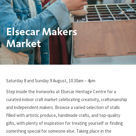
Elsecar Makers
Market
You
Saturday 8 and Sunday 9 August, 10.30am – 4pm
are
Step inside the Ironworks at Elsecar Heritage Centre for a
here:
curated indoor craft market celebrating creativity, craftsmanship
and independent makers. Browse a varied selection of stalls
filled with artistic produce, handmade crafts, and top-quality
gifts, with plenty of inspiration for treating yourself or finding
something special for someone else. Taking place in the