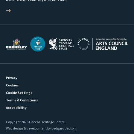
Privacy
Cookies
Cookie Settings
Terms & Conditions
Accessibility
Copyright 2026 Elsecar Heritage Centre.
Web design & development by Ledgard Jepson