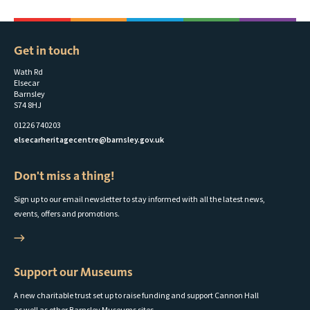
Get in touch
Wath Rd
Elsecar
Barnsley
S74 8HJ
01226 740203
elsecarheritagecentre@barnsley.gov.uk
Don't miss a thing!
Sign up to our email newsletter to stay informed with all the latest news,
events, offers and promotions.
Support our Museums
A new charitable trust set up to raise funding and support Cannon Hall
as well as other Barnsley Museums sites.