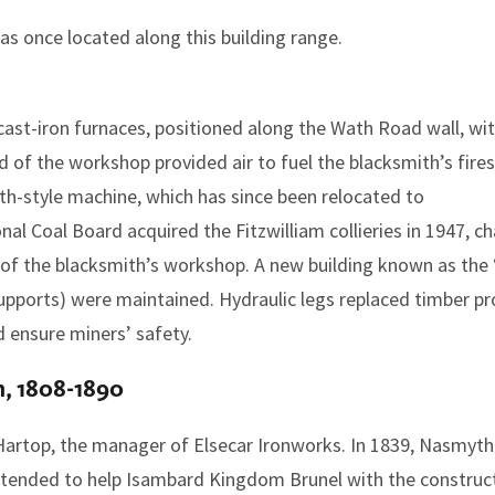
as once located along this building range.
cast-iron furnaces, positioned along the Wath Road wall, wi
d of the workshop provided air to fuel the blacksmith’s fire
-style machine, which has since been relocated to
onal Coal Board acquired the Fitzwilliam collieries in 1947,
of the blacksmith’s workshop. A new building known as the 
upports) were maintained. Hydraulic legs replaced timber pro
d ensure miners’ safety.
h, 1808-1890
artop, the manager of Elsecar Ironworks. In 1839, Nasmyth
 intended to help Isambard Kingdom Brunel with the construc