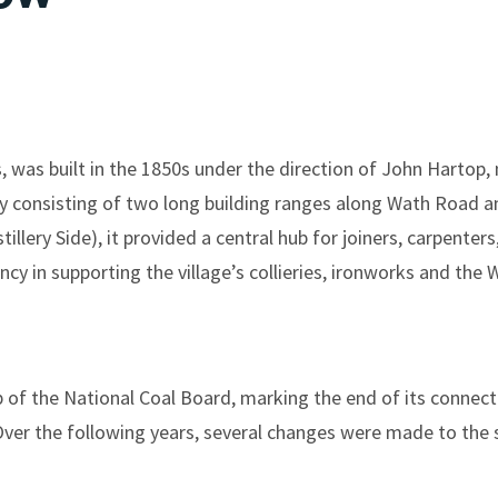
was built in the 1850s under the direction of John Hartop,
lly consisting of two long building ranges along Wath Road 
illery Side), it provided a central hub for joiners, carpenter
ncy in supporting the village’s collieries, ironworks and the
of the National Coal Board, marking the end of its connect
r the following years, several changes were made to the si