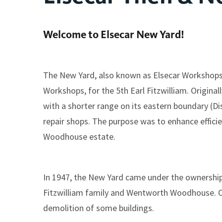
Welcome to Elsecar New Yard!
The New Yard, also known as Elsecar Workshops, 
Workshops, for the 5th Earl Fitzwilliam. Origina
with a shorter range on its eastern boundary (Dist
repair shops. The purpose was to enhance efficie
Woodhouse estate.
In 1947, the New Yard came under the ownership 
Fitzwilliam family and Wentworth Woodhouse. Ove
demolition of some buildings.