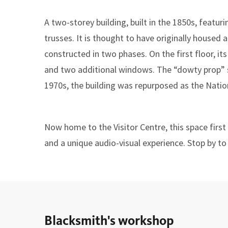
A two-storey building, built in the 1850s, feat
trusses. It is thought to have originally housed 
constructed in two phases. On the first floor, it
and two additional windows. The “dowty prop” s
1970s, the building was repurposed as the Nation
Now home to the Visitor Centre, this space firs
and a unique audio-visual experience. Stop by to
Blacksmith's workshop