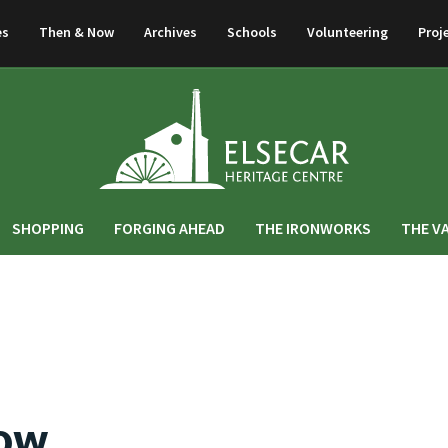
es
Then & Now
Archives
Schools
Volunteering
Proj
SHOPPING
FORGING AHEAD
THE IRONWORKS
THE V
Now