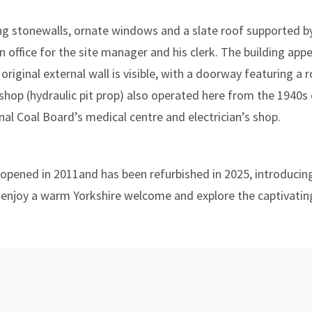
uring stonewalls, ornate windows and a slate roof supported 
an office for the site manager and his clerk. The building ap
s original external wall is visible, with a doorway featuring 
hop (hydraulic pit prop) also operated here from the 1940s
al Coal Board’s medical centre and electrician’s shop.
t opened in 2011and has been refurbished in 2025, introducin
 enjoy a warm Yorkshire welcome and explore the captivating