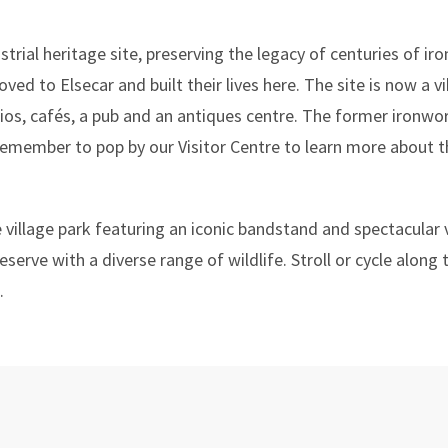
trial heritage site, preserving the legacy of centuries of i
ved to Elsecar and built their lives here. The site is now a v
s, cafés, a pub and an antiques centre. The former ironwork
emember to pop by our Visitor Centre to learn more about th
e village park featuring an iconic bandstand and spectacular 
serve with a diverse range of wildlife. Stroll or cycle along
.