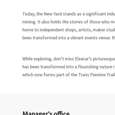
Today, the New Yard stands as a significant indus
mining. It also holds the stories of those who mo
home to independent shops, artists, maker studio
been transformed into a vibrant events venue. R
While exploring, don’t miss Elsecar’s picturesqu
has been transformed into a flourishing nature re
which now forms part of the Trans Pennine Trail
Manager's office