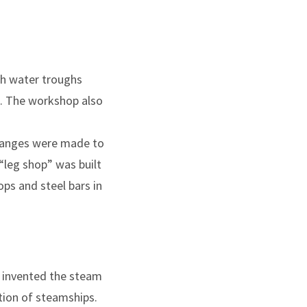
th water troughs
s. The workshop also
 changes were made to
“leg shop” was built
ps and steel bars in
 invented the steam
tion of steamships.