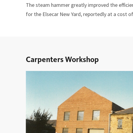
The steam hammer greatly improved the effici
for the Elsecar New Yard, reportedly at a cost o
Carpenters Workshop