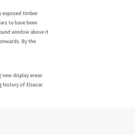
by exposed timber
pears to have been
a round window above it
 onwards. By the
g new display areas
 history of Elsecar.