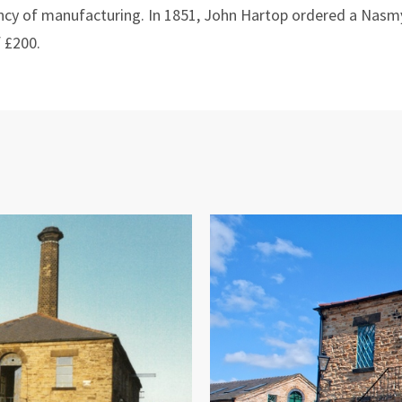
ency of manufacturing. In 1851, John Hartop ordered a Na
f £200.