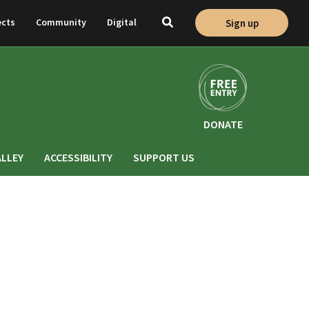
ects
Community
Digital
Sign up
Toggle
search
DONATE
ALLEY
ACCESSIBILITY
SUPPORT US