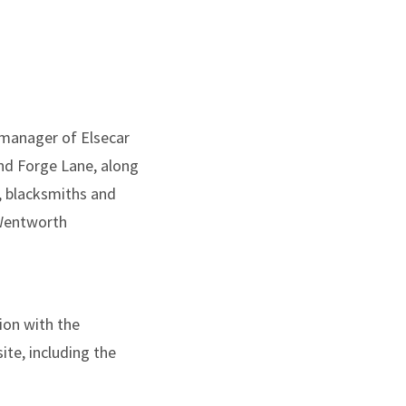
 manager of Elsecar
and Forge Lane, along
s, blacksmiths and
 Wentworth
ion with the
te, including the