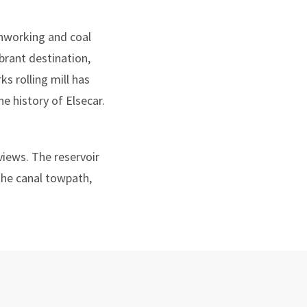
ronworking and coal
ibrant destination,
s rolling mill has
e history of Elsecar.
views. The reservoir
 the canal towpath,