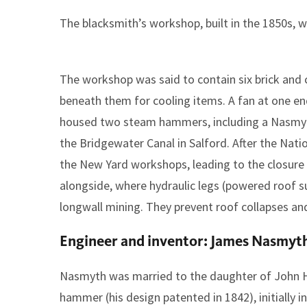
The blacksmith’s workshop, built in the 1850s, w
The workshop was said to contain six brick and 
beneath them for cooling items. A fan at one en
housed two steam hammers, including a Nasmyth
the Bridgewater Canal in Salford. After the Nati
the New Yard workshops, leading to the closure 
alongside, where hydraulic legs (powered roof s
longwall mining. They prevent roof collapses an
Engineer and inventor: James Nasmyt
Nasmyth was married to the daughter of John H
hammer (his design patented in 1842), initially