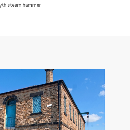
smyth steam hammer