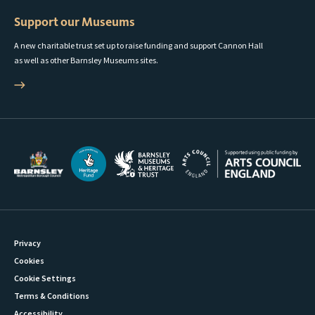
Support our Museums
A new charitable trust set up to raise funding and support Cannon Hall
as well as other Barnsley Museums sites.
Privacy
Cookies
Cookie Settings
Terms & Conditions
Accessibility