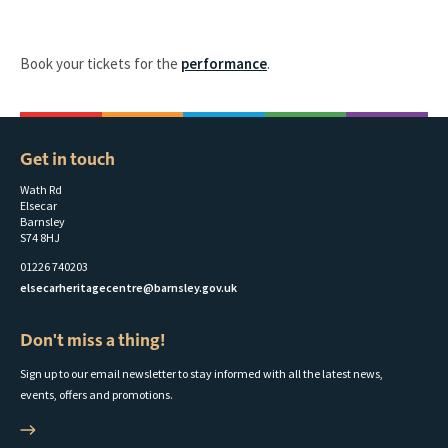
Book your tickets for the
performance
.
Get in touch
Wath Rd
Elsecar
Barnsley
S74 8HJ
01226 740203
elsecarheritagecentre@barnsley.gov.uk
Don't miss a thing!
Sign up to our email newsletter to stay informed with all the latest news,
events, offers and promotions.