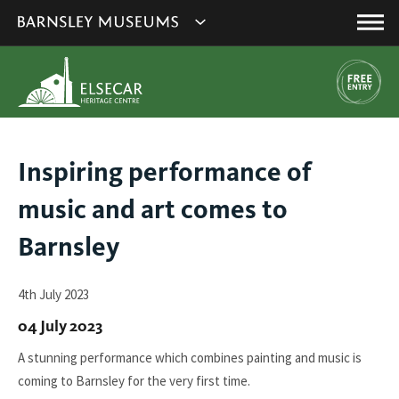
This
Show
link
Main
will
Barnsley
Menu
open
Museum's
in
a
websites
new
navigation
window.
You
Inspiring performance of
are
music and art comes to
here:
Barnsley
4th July 2023
04 July 2023
A stunning performance which combines painting and music is
coming to Barnsley for the very first time.