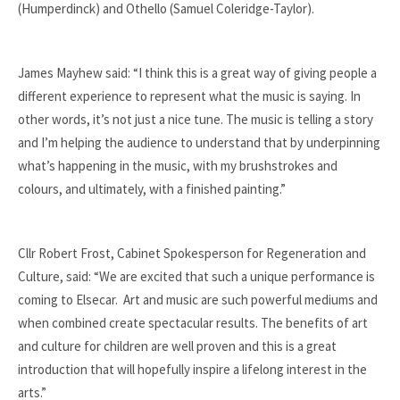
(Humperdinck) and Othello (Samuel Coleridge-Taylor).
James Mayhew said
: “
I think this is a great way of giving people a
different experience to represent what the music is saying. In
other words, it’s not just a nice tune. The music is telling a story
and I’m helping the audience to understand that by underpinning
what’s happening in the music, with my brushstrokes and
colours, and ultimately, with a finished painting.”
Cllr Robert Frost, Cabinet Spokesperson for Regeneration and
Culture, said: “
We are excited that such a unique performance is
coming to Elsecar. Art and music are such powerful mediums and
when combined create spectacular results. The benefits of art
and culture for children are well proven and this is a great
introduction that will hopefully inspire a lifelong interest in the
arts.”