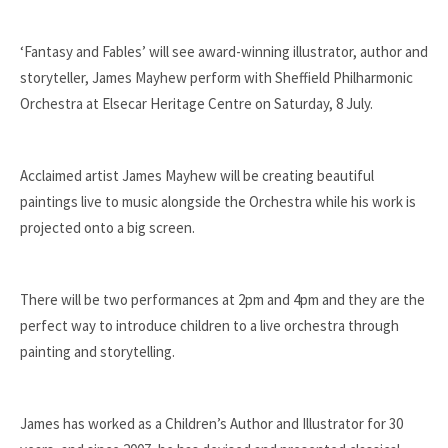
‘Fantasy and Fables’ will see award-winning illustrator, author and
storyteller, James Mayhew perform with Sheffield Philharmonic
Orchestra at Elsecar Heritage Centre on Saturday, 8 July.
Acclaimed artist James Mayhew will be creating beautiful
paintings live to music alongside the Orchestra while his work is
projected onto a big screen.
There will be two performances at 2pm and 4pm and they are the
perfect way to introduce children to a live orchestra through
painting and storytelling.
James has worked as a Children’s Author and Illustrator for
30