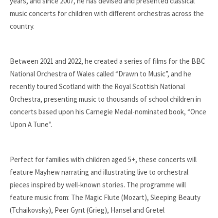
years, and since 2007, he has devised and presented classical
music concerts for children with different orchestras across the
country.
Between 2021 and 2022, he created a series of films for the BBC
National Orchestra of Wales called “Drawn to Music”, and he
recently toured Scotland with the Royal Scottish National
Orchestra, presenting music to thousands of school children in
concerts based upon his Carnegie Medal-nominated book, “Once
Upon
A Tune”.
Perfect for families with children aged 5+, these concerts will
feature Mayhew narrating and illustrating live to orchestral
pieces inspire
d by well-known stories. The programme will
feature music from: The Magic Flute (Mozart), Sleeping Beauty
(Tchaikovsky), Peer Gynt (Grieg), Hansel and Gretel