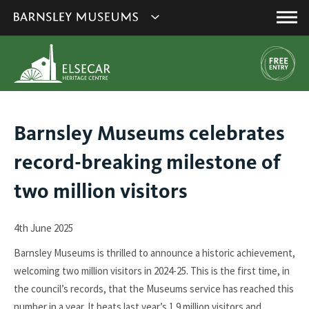
This
Show
link
Main
will
Barnsley
Menu
open
Museum's
in
a
websites
new
navigation
window.
You
Barnsley Museums celebrates
are
record-breaking milestone of
here:
two million visitors
4th June 2025
Barnsley Museums is thrilled to announce a historic achievement,
welcoming two million visitors in 2024-25. This is the first time, in
the council’s records, that the Museums service has reached this
number in a year. It beats last year’s 1.9 million visitors and