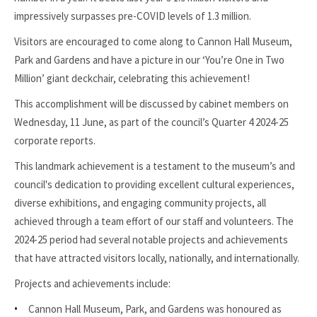
impressively surpasses pre-COVID levels of 1.3 million.
Visitors are encouraged to come along to Cannon Hall Museum,
Park and Gardens and have a picture in our ‘You’re One in Two
Million’ giant deckchair, celebrating this achievement!
This accomplishment will be discussed by cabinet members on
Wednesday, 11 June, as part of the council’s Quarter 4 2024-25
corporate reports.
This landmark achievement is a testament to the museum’s and
council's dedication to providing excellent cultural experiences,
diverse exhibitions, and engaging community projects, all
achieved through a team effort of our staff and volunteers. The
2024-25 period had several notable projects and achievements
that have attracted visitors locally, nationally, and internationally.
Projects and achievements include:
Cannon Hall Museum, Park, and Gardens was honoured as