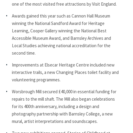
one of the most visited free attractions by Visit England.
Awards gained this year such as Cannon Hall Museum
winning the National Sandford Award for Heritage
Learning, Cooper Gallery winning the National Best
Accessible Museum Award, and Barnsley Archives and
Local Studies achieving national accreditation for the
second time.
Improvements at Elsecar Heritage Centre included new
interactive trails, a new Changing Places toilet facility and
volunteering programmes.
Worsbrough Mill secured £40,000 in essential funding for
repairs to the mill shaft. The Mill also began celebrations
for its 400th anniversary, including a design and
photography partnership with Barnsley College, a new
mural, artist interpretations and soundscapes.