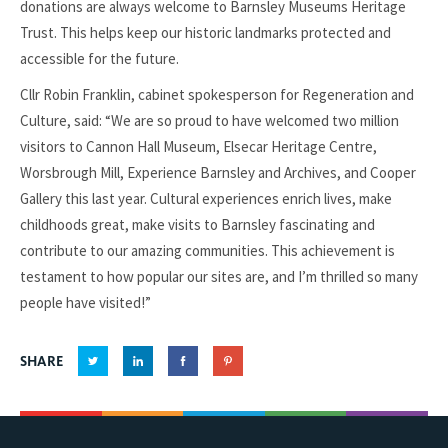
donations are always welcome to Barnsley Museums Heritage
Trust. This helps keep our historic landmarks protected and
accessible for the future.
Cllr Robin Franklin, cabinet spokesperson for Regeneration and
Culture, said: “We are so proud to have welcomed two million
visitors to Cannon Hall Museum, Elsecar Heritage Centre,
Worsbrough Mill, Experience Barnsley and Archives, and Cooper
Gallery this last year. Cultural experiences enrich lives, make
childhoods great, make visits to Barnsley fascinating and
contribute to our amazing communities. This achievement is
testament to how popular our sites are, and I’m thrilled so many
people have visited!”
SHARE