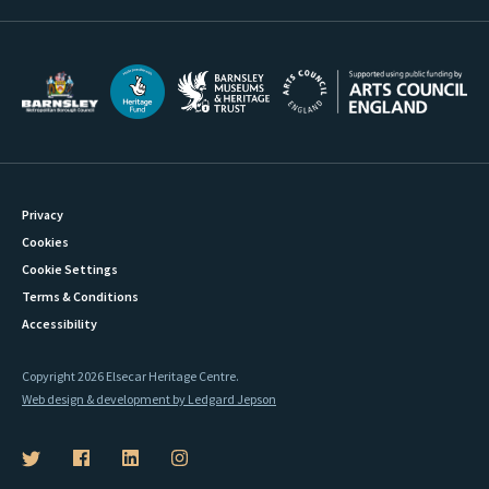
Privacy
Cookies
Cookie Settings
Terms & Conditions
Accessibility
Copyright 2026 Elsecar Heritage Centre.
Web design & development by Ledgard Jepson
B
B
B
B
a
a
a
a
r
r
r
r