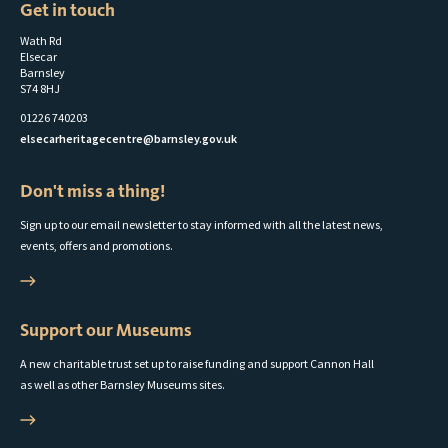
Get in touch
Wath Rd
Elsecar
Barnsley
S74 8HJ
01226 740203
elsecarheritagecentre@barnsley.gov.uk
Don't miss a thing!
Sign up to our email newsletter to stay informed with all the latest news,
events, offers and promotions.
Support our Museums
A new charitable trust set up to raise funding and support Cannon Hall
as well as other Barnsley Museums sites.