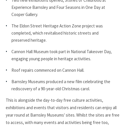
Two new exhibitions opened, Stories of Childhood at
Experience Barnsley and Four Seasons in One Day at
Cooper Gallery.
The Eldon Street Heritage Action Zone project was
completed, which revitalised historic streets and
preserved heritage.
Cannon Hall Museum took part in National Takeover Day,
engaging young people in heritage activities.
Roof repairs commenced on Cannon Hall.
Barnsley Museums produced a new film celebrating the
rediscovery of a 90-year-old Christmas carol.
This is alongside the day-to-day free culture activities,
exhibitions and events that visitors and residents can enjoy all
year round at Barnsley Museums' sites. Whilst the sites are free
to access, with many events and activities being free too,